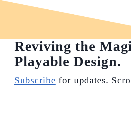
Reviving the Mag
Playable Design.
Subscribe
for updates. Scro