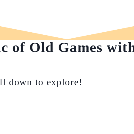
ic of Old Games wit
ll down to explore!