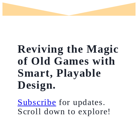
Reviving the Magic
of Old Games with
Smart, Playable
Design.
Subscribe
for updates.
Scroll down to explore!